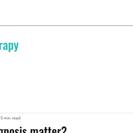
rapy
5 min read
gnosis matter?