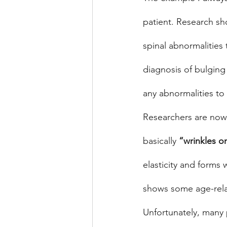
patient. Research s
spinal abnormalities
diagnosis of bulging
any abnormalities to 
Researchers are now 
basically 
“wrinkles on
elasticity and forms 
shows some age-rela
Unfortunately, many p