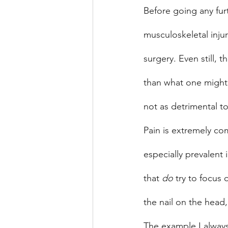
Before going any furth
musculoskeletal inju
surgery. Even still, t
than what one might 
not as detrimental t
Pain is extremely co
especially prevalent 
that 
do
 try to focus
the nail on the head,
The example I always 