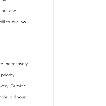
fort, and 
pill to swallow 
ze the recovery 
priority. 
overy. Outside 
mple, did your 