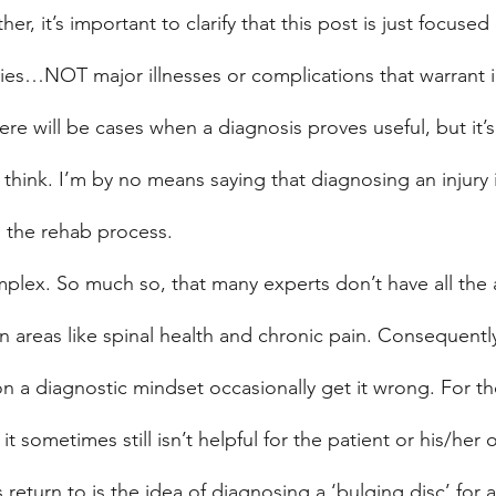
er, it’s important to clarify that this post is just focuse
ries…NOT major illnesses or complications that warrant
here will be cases when a diagnosis proves useful, but it’s a
think. I’m by no means saying that diagnosing an injury i
o the rehab process.
mplex. So much so, that many experts don’t have all the a
in areas like spinal health and chronic pain. Consequentl
 on a diagnostic mindset occasionally get it wrong. For t
 it sometimes still isn’t helpful for the patient or his/he
return to is the idea of diagnosing a ‘bulging disc’ for 