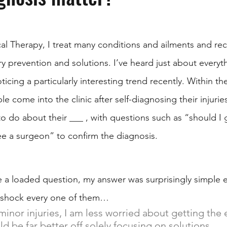
al Therapy, I treat many conditions and ailments and rec
ry prevention and solutions. I’ve heard just about everyt
ticing a particularly interesting trend recently. Within t
le come into the clinic after self-diagnosing their injurie
o do about their ___ , with questions such as “should I 
ee a surgeon” to confirm the diagnosis. 
e a loaded question, my answer was surprisingly simple ev
 shock every one of them…
inor injuries, I am less worried about getting the 
 be far better off solely focusing on solutions.