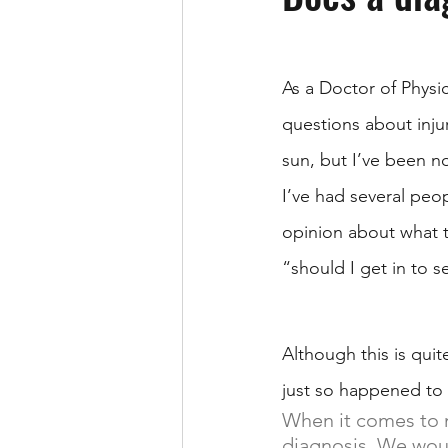
As a Doctor of Physic
questions about inju
sun, but I’ve been no
I’ve had several peop
opinion about what t
“should I get in to s
Although this is quit
just so happened to
When it comes to m
diagnosis. We would