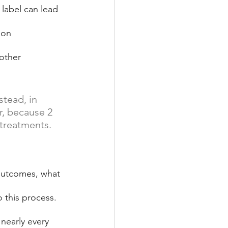
label can lead 
 on 
other 
tead, in 
r, because 2 
 treatments.
 outcomes, what 
 this process. 
 nearly every 