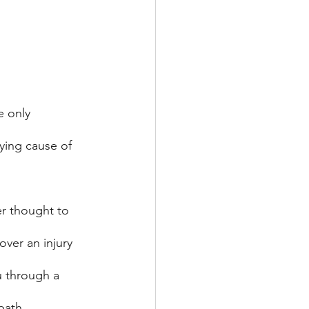
e only 
ying cause of 
er thought to 
over an injury 
u through a 
path. 