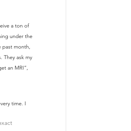
eive a ton of 
hing under the 
he past month, 
s. They ask my 
get an MRI”, 
ery time. I 
exact 