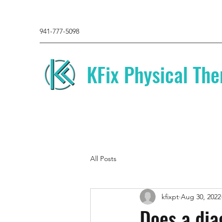
941-777-5098
KFix Physical The
All Posts
kfixpt
Aug 30, 2022
Does a dia