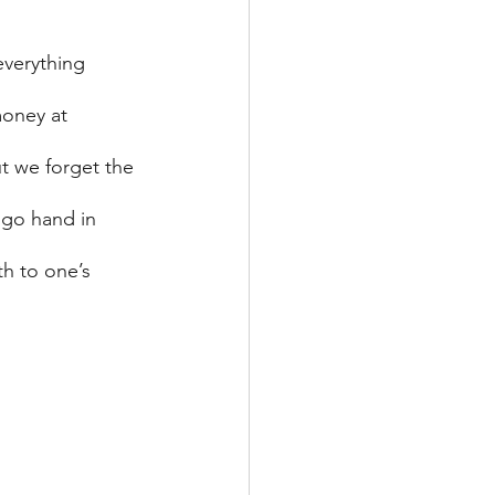
everything 
money at 
t we forget the 
 go hand in 
th to one’s 