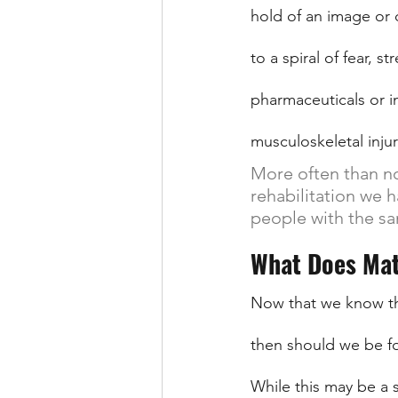
hold of an image or 
to a spiral of fear, 
pharmaceuticals or i
musculoskeletal inju
More often than no
rehabilitation we 
people with the sa
What Does Mat
Now that we know tha
then should we be fo
While this may be a sl