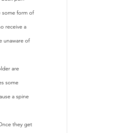
e some form of 
o receive a 
re unaware of 
lder are 
ses some 
ause a spine 
 Once they get 