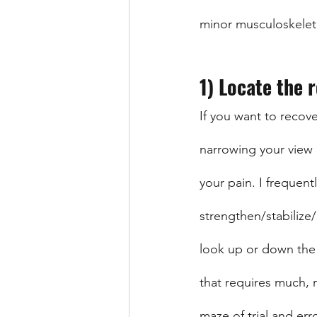
minor musculoskeleta
1) Locate the 
If you want to recove
narrowing your view 
your pain. I frequent
strengthen/stabilize/
look up or down the c
that requires much, 
maze of trial and erro