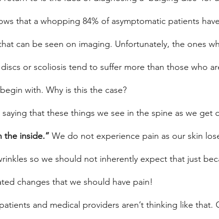
hows that a whopping 84% of asymptomatic patients hav
 that can be seen on imaging. Unfortunately, the ones wh
 discs or scoliosis tend to suffer more than those who a
begin with. Why is this the case?
saying that these things we see in the spine as we get o
 the inside.”
 We do not experience pain as our skin lo
wrinkles so we should not inherently expect that just bec
ted changes that we should have pain!
atients and medical providers aren’t thinking like that.