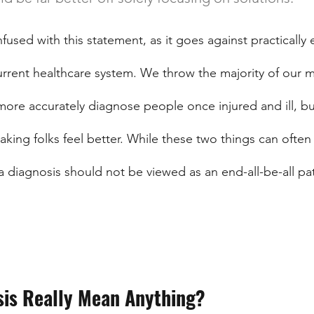
sed with this statement, as it goes against practically 
urrent healthcare system. We throw the majority of our 
ore accurately diagnose people once injured and ill, bu
making folks feel better. While these two things can often
a diagnosis should not be viewed as an end-all-be-all pa
sis Really Mean Anything?