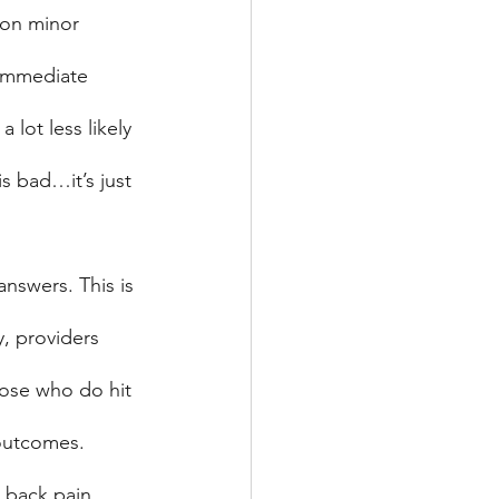
d on minor 
 immediate 
 lot less likely 
s bad…it’s just 
nswers. This is 
y, providers 
hose who do hit 
r outcomes.
a back pain 