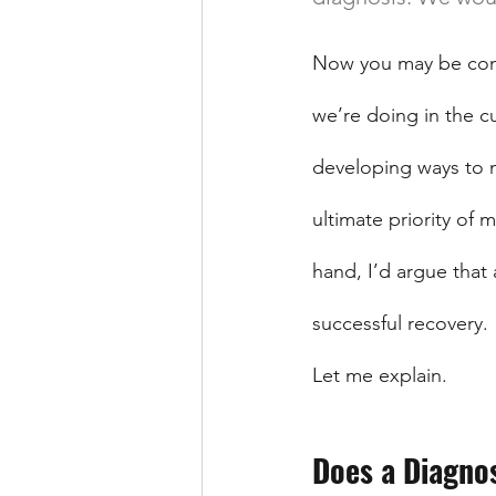
Now you may be confu
we’re doing in the c
developing ways to m
ultimate priority of 
hand, I’d argue that 
successful recovery.
Let me explain.
Does a Diagno