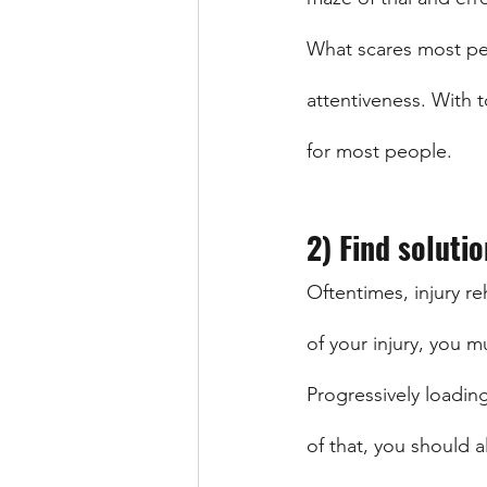
What scares most peop
attentiveness. With to
for most people. 
2) Find solutio
Oftentimes, injury re
of your injury, you m
Progressively loading
of that, you should a