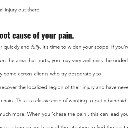
l injury out there.
root cause of your pain.
r quickly and 
fully
, it’s time to widen your scope. If you’r
on the area that hurts, you may very well miss the underl
ly come across clients who try desperately to 
recover the localized region of their injury and have nev
hain. This is a classic case of wanting to put a bandaid 
much more. When you ‘chase the pain’, this can lead yo
r vs taking an arial view of the situation to find the best 