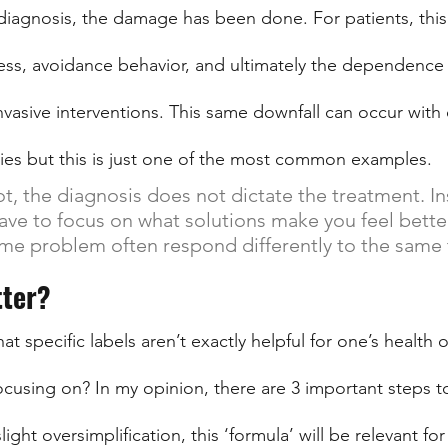
diagnosis, the damage has been done. For patients, this 
stress, avoidance behavior, and ultimately the dependence
nvasive interventions. This same downfall can occur with 
ries but this is just one of the most common examples. 
t, the diagnosis does not dictate the treatment. Ins
have to focus on what solutions make you feel bette
me problem often respond differently to the same
ter?
t specific labels aren’t exactly helpful for one’s health
cusing on? In my opinion, there are 3 important steps to
ight oversimplification, this ‘formula’ will be relevant for