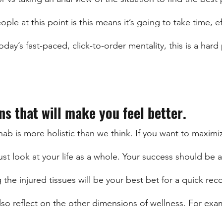
le at this point is this means it’s going to take time, ef
day’s fast-paced, click-to-order mentality, this is a hard 
ns that will make you feel better.
hab is more holistic than we think. If you want to maximi
ust look at your life as a whole. Your success should be a 
 the injured tissues will be your best bet for a quick rec
lso reflect on the other dimensions of wellness. For exa