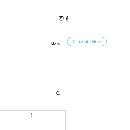
Schedule Now
More